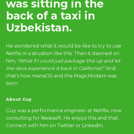
was sitting in the
back of a taxi in
Uzbekistan.
He wondered what it would be like to try to use
Netflix in a situation like this. Then it dawned on
him,
"What if I could just package this up and let
the devs experience it back in California?"
And
that's how manaOS and the MagicModem was
born.
About Guy
Guy was a performance engineer at
Netflix
, now
consulting for
Nixiesoft
. He enjoys this and that.
Connect with him on
Twitter
or
LinkedIn
.