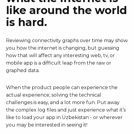
like around the world
is hard.
Reviewing connectivity graphs over time may show
you how the internet is changing, but guessing
how that will affect any interesting web, tv, or
mobile app is a difficult leap from the raw or
graphed data.
When the product people can experience the
actual experience, solving the technical
challenges is easy, and a lot more fun. Put away
the complex log files and just experience what it’s
like to load your app in Uzbekistan - or wherever
you may be interested in seeing it!