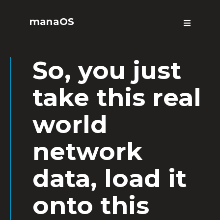
manaOS
So, you just
take this real
world
network
data, load it
onto this