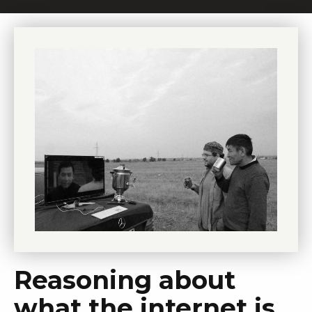
Reasoning about
what the internet is