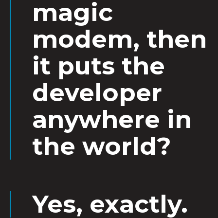
magic
modem, then
it puts the
developer
anywhere in
the world?
Yes, exactly.