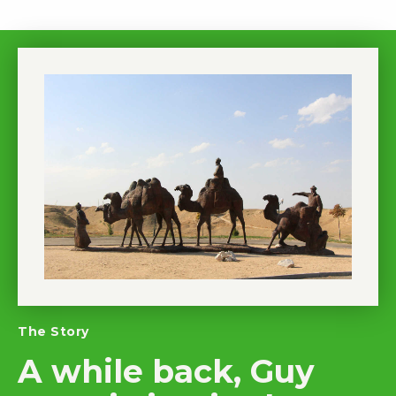
The Story
A while back, Guy