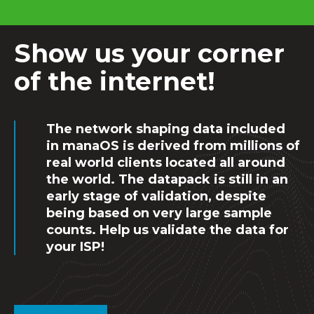
Show us your corner
of the internet!
The network shaping data included
in manaOS is derived from millions of
real world clients located all around
the world. The datapack is still in an
early stage of validation, despite
being based on very large sample
counts. Help us validate the data for
your ISP!